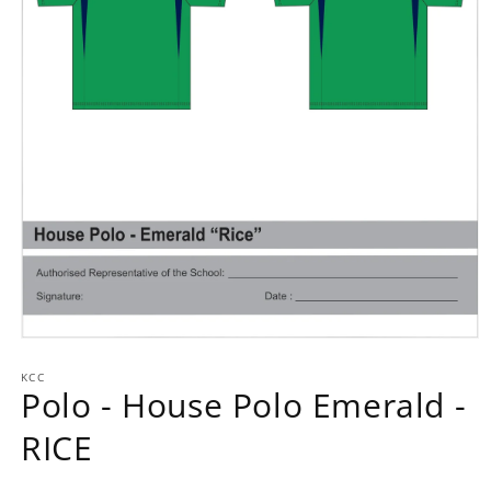
Open
media
1
KCC
Polo - House Polo Emerald -
in
modal
RICE