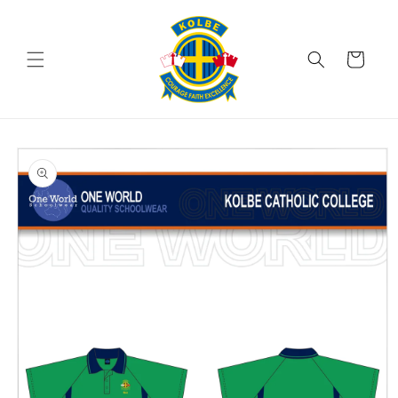
Skip to
content
Cart
Skip to
product
information